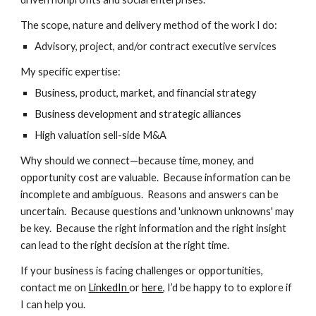
The scope, nature and delivery method of the work I do:
Advisory, project, and/or contract executive services
My specific expertise:
Business, product, market, and financial strategy
Business development and strategic alliances
High valuation sell-side M&A
​Why should we connect—because time, money, and
opportunity cost are valuable. Because information can be
incomplete and ambiguous. Reasons and answers can be
uncertain. Because questions and 'unknown unknowns' may
be key. Because the right information and the right insight
can lead to the right decision at the right time.
If your business is facing challenges or opportunities,
contact me on
LinkedIn
or
here
, I’d be happy to to explore if
I can help you.