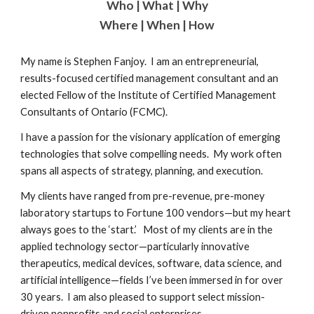
Who | What | Why
Where | When | How
My name is Stephen Fanjoy. I am an entrepreneurial,
results-focused certified management consultant and an
elected Fellow of the Institute of Certified Management
Consultants of Ontario (FCMC).
I have a passion for the visionary application of emerging
technologies that solve compelling needs. My work often
spans all aspects of strategy, planning, and execution.
My clients have ranged from pre-revenue, pre-money
laboratory startups to Fortune 100 vendors—but my heart
always goes to the ‘start.’ Most of my clients are in the
applied technology sector—particularly innovative
therapeutics, medical devices, software, data science, and
artificial intelligence—fields I’ve been immersed in for over
30 years. I am also pleased to support select mission-
driven nonprofits and social enterprises.