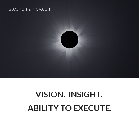
stephenfanjoy.com
Skip to main content
Skip to navigation
VISION. INSIGHT.
ABILITY TO EXECUTE.